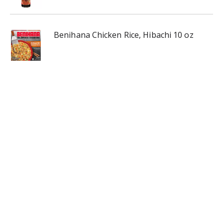
Benihana Chicken Rice, Hibachi 10 oz