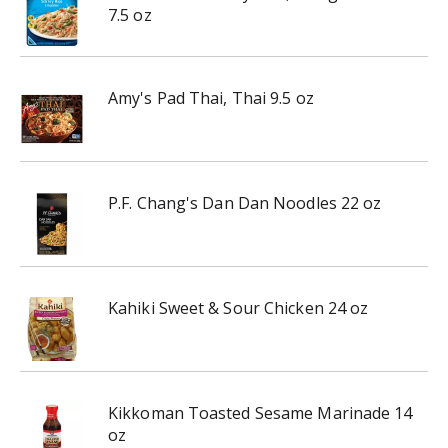
7.5 oz
Amy's Pad Thai, Thai 9.5 oz
P.F. Chang's Dan Dan Noodles 22 oz
Kahiki Sweet & Sour Chicken 24 oz
Kikkoman Toasted Sesame Marinade 14
oz