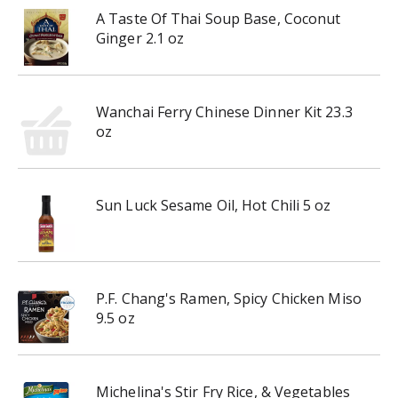
A Taste Of Thai Soup Base, Coconut
Ginger 2.1 oz
Wanchai Ferry Chinese Dinner Kit 23.3
oz
Sun Luck Sesame Oil, Hot Chili 5 oz
P.F. Chang's Ramen, Spicy Chicken Miso
9.5 oz
Michelina's Stir Fry Rice, & Vegetables