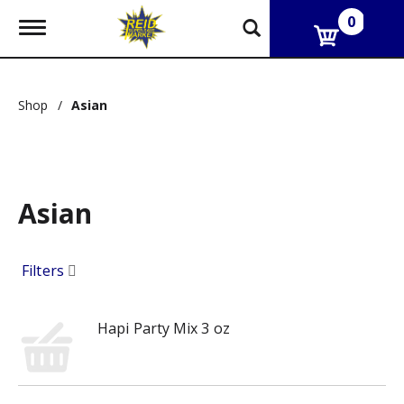
0
T
o
g
g
l
Shop
/
Asian
e
n
a
v
i
g
Asian
a
t
i
o
Filters
n
Hapi Party Mix 3 oz