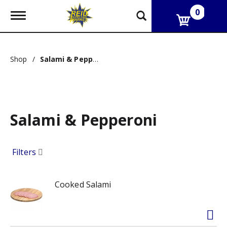
0
T
o
g
g
l
Shop
/
Salami & Pepperoni
e
n
a
v
i
g
Salami & Pepperoni
a
t
i
o
Filters
n
Cooked Salami