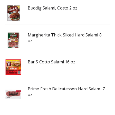
Buddig Salami, Cotto 2 oz
Margherita Thick Sliced Hard Salami 8
oz
Bar S Cotto Salami 16 oz
Prime Fresh Delicatessen Hard Salami 7
oz