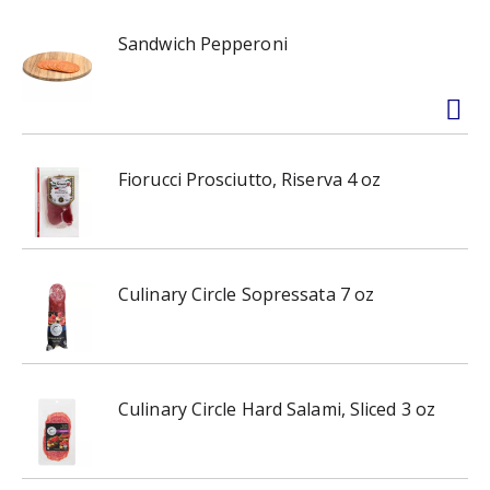
Sandwich Pepperoni
Fiorucci Prosciutto, Riserva 4 oz
Culinary Circle Sopressata 7 oz
Culinary Circle Hard Salami, Sliced 3 oz