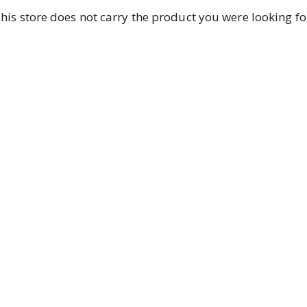
his store does not carry the product you were looking fo