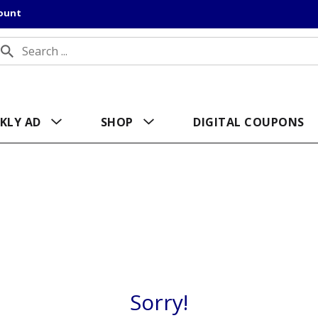
count
KLY AD
SHOP
DIGITAL COUPONS
Sorry!