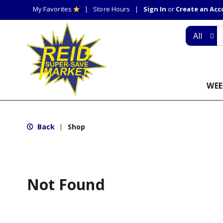
My Favorites
Store Hours
Sign In
or
Create an Ac
All
WEE
Back
Shop
|
Not Found