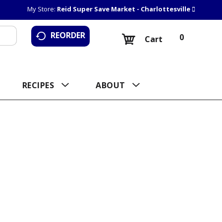
My Store:
Reid Super Save Market - Charlottesville
REORDER
0
Cart
RECIPES
ABOUT