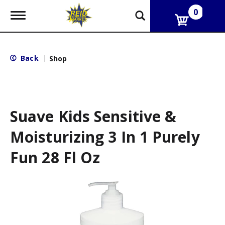
0
T
o
g
g
l
Back
|
Shop
e
n
a
v
i
g
Suave Kids Sensitive &
a
t
Moisturizing 3 In 1 Purely
i
o
Fun 28 Fl Oz
n