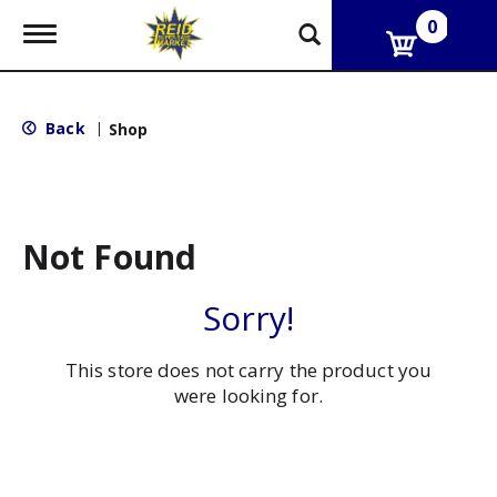
0
T
o
g
g
l
Back
|
Shop
e
n
a
v
i
g
Not Found
a
t
i
Sorry!
o
n
This store does not carry the product you
were looking for.