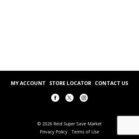
MY ACCOUNT
STORE LOCATOR
CONTACT US
© 2026 Reid Super Save Market
Privacy Policy
Terms of Use