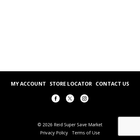
MY ACCOUNT
STORE LOCATOR
CONTACT US
© 2026 Reid Super Save Market
Privacy Policy
Terms of Use