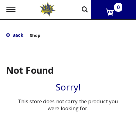
0
T
o
g
g
l
Back
|
Shop
e
n
a
v
i
g
Not Found
a
t
i
Sorry!
o
n
This store does not carry the product you
were looking for.