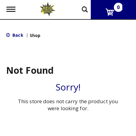
0
T
o
g
g
l
Back
|
Shop
e
n
a
v
i
g
Not Found
a
t
i
Sorry!
o
n
This store does not carry the product you
were looking for.