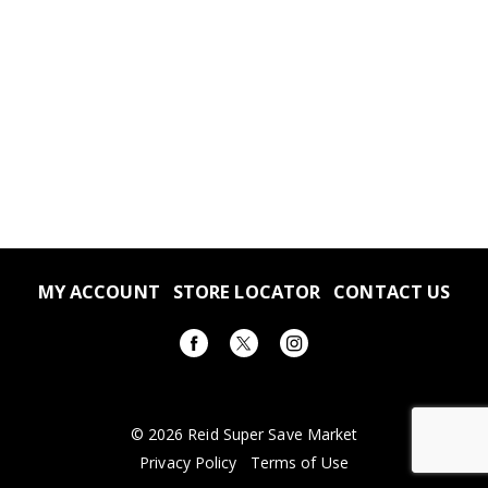
MY ACCOUNT
STORE LOCATOR
CONTACT US
© 2026 Reid Super Save Market
Privacy Policy
Terms of Use