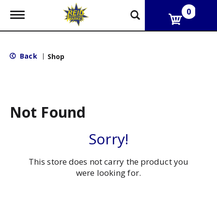
0
T
o
g
g
l
Back
|
Shop
e
n
a
v
i
g
Not Found
a
t
i
Sorry!
o
n
This store does not carry the product you
were looking for.