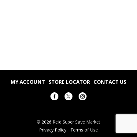
MY ACCOUNT
STORE LOCATOR
CONTACT US
© 2026 Reid Super Save Market
Privacy Policy
Terms of Use