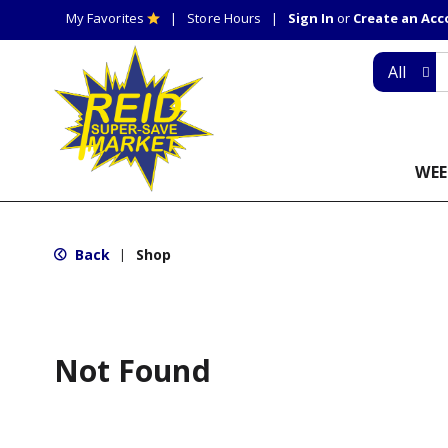
My Favorites
Store Hours
Sign In
or
Create an Ac
All
WEE
Back
Shop
|
Not Found