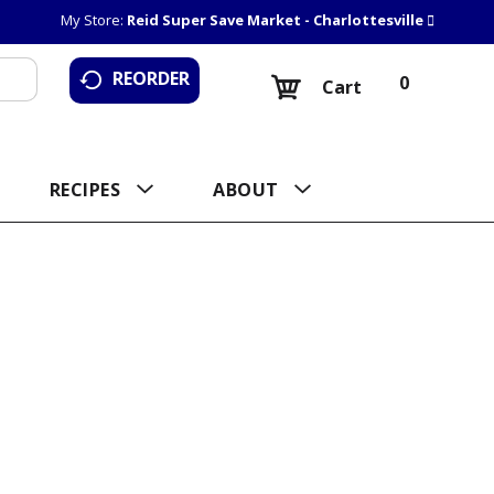
My Store:
Reid Super Save Market - Charlottesville
REORDER
0
Cart
RECIPES
ABOUT