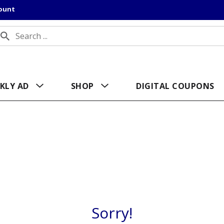
count
KLY AD
SHOP
DIGITAL COUPONS
Sorry!