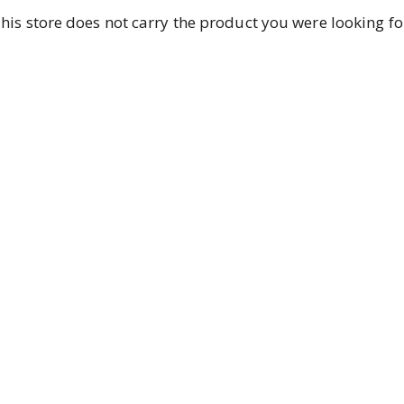
his store does not carry the product you were looking fo