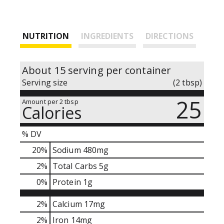
NUTRITION
INGREDIENTS
DIRECTIONS
About 15 serving per container
Serving size
(2 tbsp)
25
Amount per 2 tbsp
Calories
% DV
20
%
Sodium
480mg
2
%
Total Carbs
5g
0
%
Protein
1g
2%
Calcium
17mg
2%
Iron
14mg