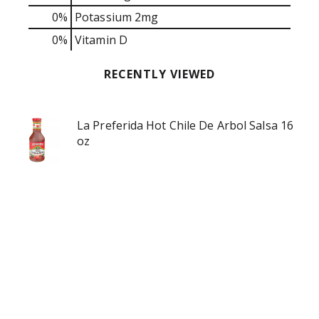
0%
Potassium
2mg
0%
Vitamin D
RECENTLY VIEWED
La Preferida Hot Chile De Arbol Salsa 16
oz