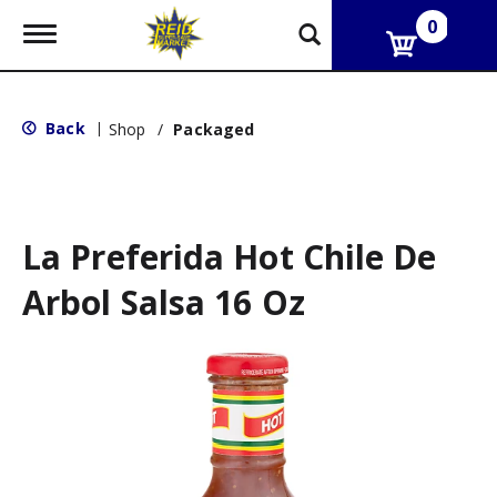
0
T
o
g
g
l
Back
|
Shop
/
Packaged
e
n
a
v
i
g
La Preferida Hot Chile De
a
t
Arbol Salsa 16 Oz
i
o
n