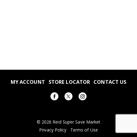
MY ACCOUNT
STORE LOCATOR
CONTACT US
© 2026 Reid Super Save Market
Privacy Policy
Terms of Use