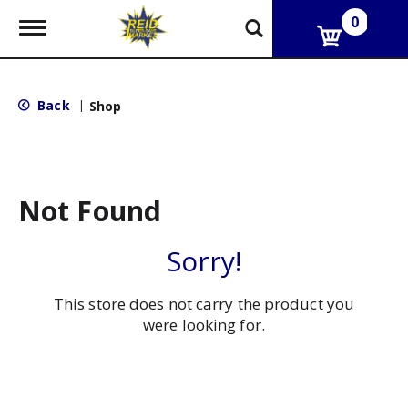
0
T
o
g
g
l
Back
|
Shop
e
n
a
v
i
g
Not Found
a
t
i
Sorry!
o
n
This store does not carry the product you
were looking for.