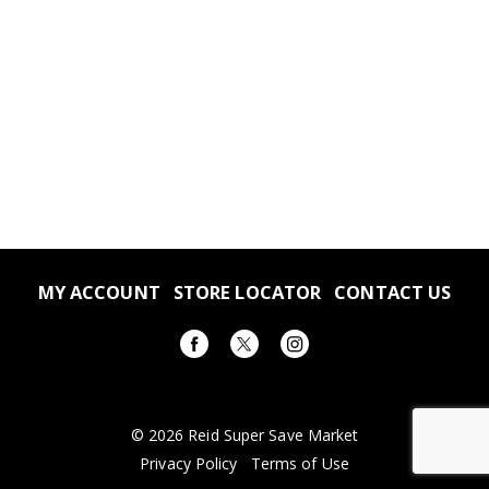
MY ACCOUNT
STORE LOCATOR
CONTACT US
© 2026 Reid Super Save Market
Privacy Policy
Terms of Use