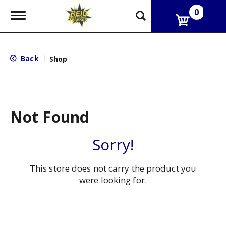
0
T
o
g
g
l
Back
|
Shop
e
n
a
v
i
g
Not Found
a
t
i
Sorry!
o
n
This store does not carry the product you
were looking for.