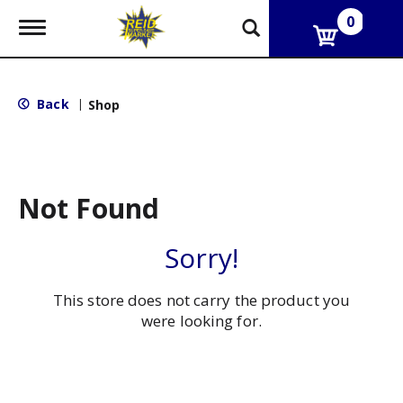
0
T
o
g
g
l
Back
|
Shop
e
n
a
v
i
g
Not Found
a
t
i
Sorry!
o
n
This store does not carry the product you
were looking for.