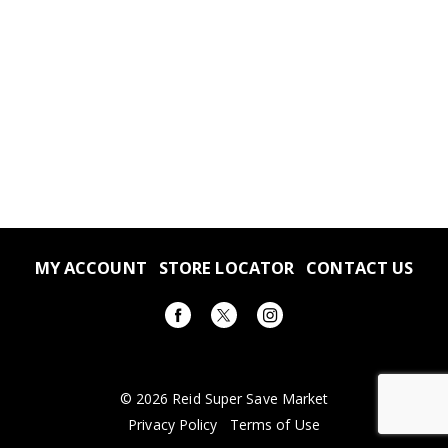
MY ACCOUNT
STORE LOCATOR
CONTACT US
© 2026 Reid Super Save Market
Privacy Policy
Terms of Use