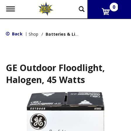
0
T
o
g
g
l
Back
|
Shop
/
Batteries & Lighting
e
n
a
v
i
g
GE Outdoor Floodlight,
a
t
Halogen, 45 Watts
i
o
n