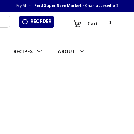
My Store:
Reid Super Save Market - Charlottesville
REORDER
0
Cart
RECIPES
ABOUT