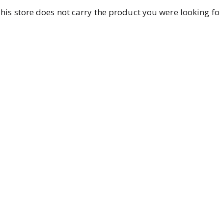
his store does not carry the product you were looking fo