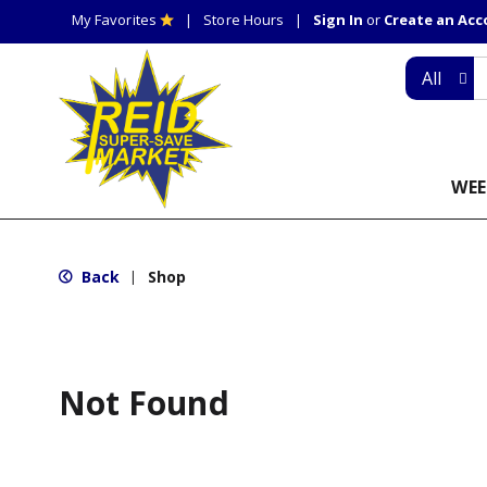
My Favorites
Store Hours
Sign In
or
Create an Ac
All
WEE
Back
Shop
|
Not Found