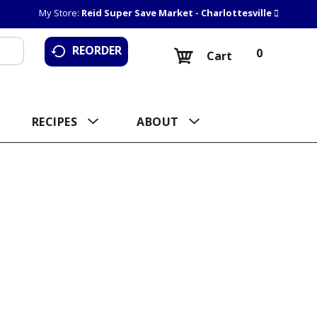
My Store:
Reid Super Save Market - Charlottesville
REORDER
0
Cart
RECIPES
ABOUT