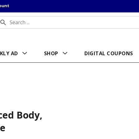
count
KLY AD
SHOP
DIGITAL COUPONS
nced Body,
le