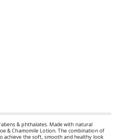
arabens & phthalates. Made with natural
g Aloe & Chamomile Lotion. The combination of
to achieve the soft, smooth and healthy look