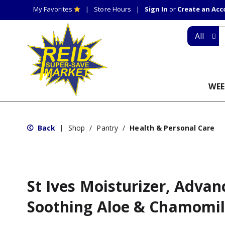
My Favorites
Store Hours
Sign In
or
Create an Ac
All
WEE
Back
Shop
/
Pantry
/
Health & Personal Care
|
St Ives Moisturizer, Adva
Soothing Aloe & Chamomi