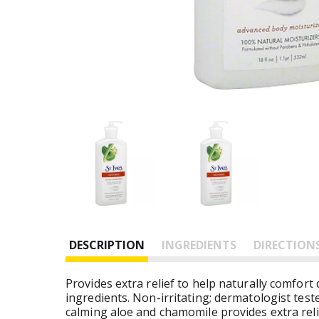
DESCRIPTION
INGREDIENTS
DIRECTION
Provides extra relief to help naturally comfor
ingredients. Non-irritating; dermatologist tes
calming aloe and chamomile provides extra relie