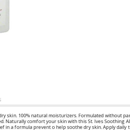
S
t dry skin. 100% natural moisturizers. Formulated without p
ted. Naturally comfort your skin with this St. Ives Soothin
f in a formula prevent o help soothe dry skin. Apply daily 