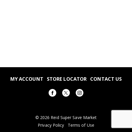
MY ACCOUNT
STORE LOCATOR
CONTACT US
© 2026 Reid Super Save Market
Privacy Policy
Terms of Use