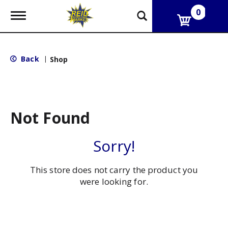
0
T
o
g
g
l
Back
|
Shop
e
n
a
v
i
g
Not Found
a
t
i
Sorry!
o
n
This store does not carry the product you
were looking for.