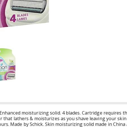
 Enhanced moisturizing solid. 4 blades. Cartridge requires th
zor that lathers & moisturizes as you shave leaving your ski
urs. Made by Schick. Skin moisturizing solid made in China