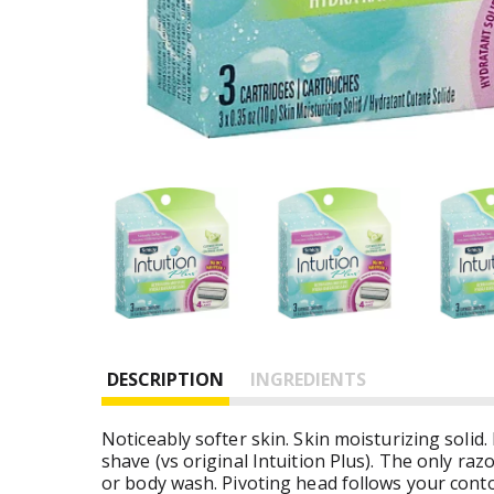
DESCRIPTION
INGREDIENTS
Noticeably softer skin. Skin moisturizing solid.
shave (vs original Intuition Plus). The only ra
or body wash. Pivoting head follows your conto