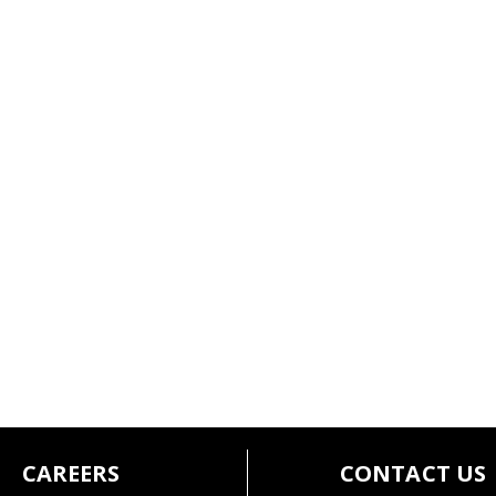
CAREERS
CONTACT US