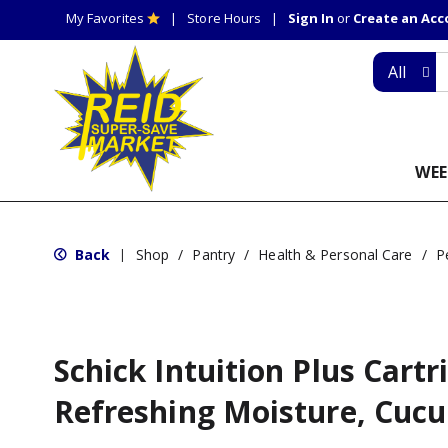
My Favorites
Store Hours
Sign In
or
Create an Ac
All
WEE
Back
Shop
/
Pantry
/
Health & Personal Care
/
P
|
Schick Intuition Plus Cartr
Refreshing Moisture, Cuc