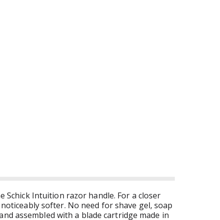
e Schick Intuition razor handle. For a closer
n noticeably softer. No need for shave gel, soap
 and assembled with a blade cartridge made in