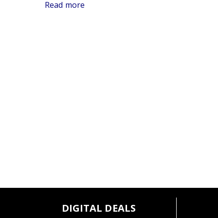
Germany.
Read more
DIGITAL DEALS