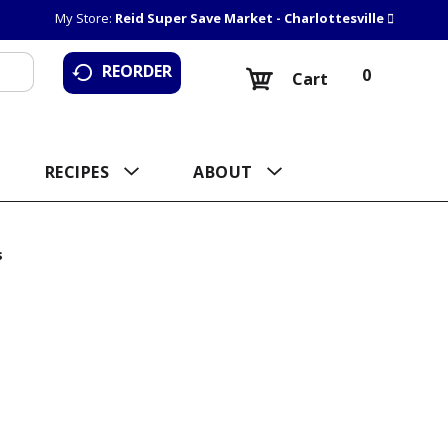
My Store:
Reid Super Save Market - Charlottesville
REORDER
0
Cart
RECIPES
ABOUT
s