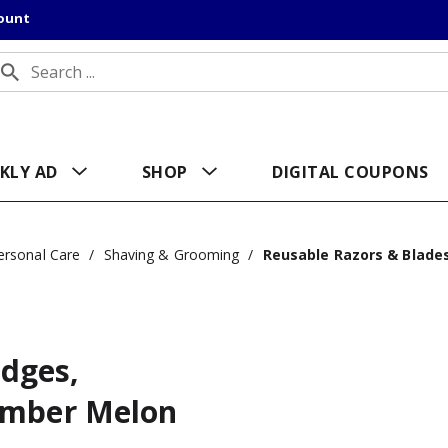
count
KLY AD
SHOP
DIGITAL COUPONS
ersonal Care
/
Shaving & Grooming
/
Reusable Razors & Blade
idges,
umber Melon