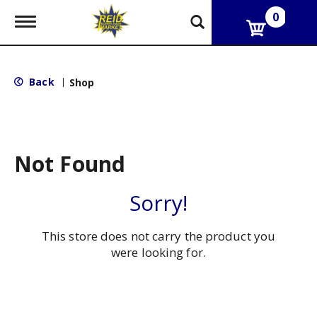
0
T
o
g
g
l
Back
|
Shop
e
n
a
v
i
g
Not Found
a
t
i
Sorry!
o
n
This store does not carry the product you
were looking for.