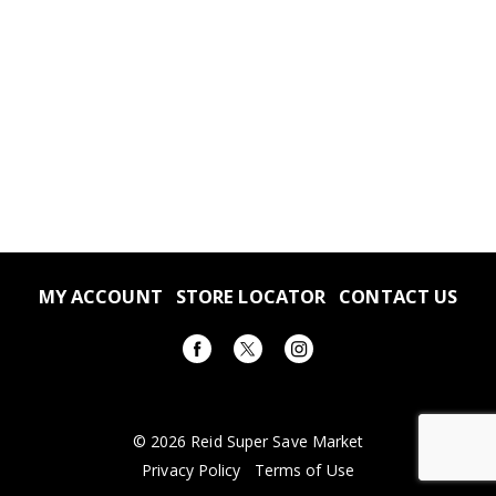
MY ACCOUNT
STORE LOCATOR
CONTACT US
© 2026 Reid Super Save Market
Privacy Policy
Terms of Use