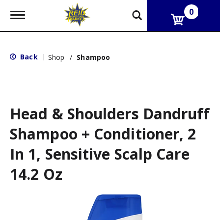
0
T
o
g
g
l
Back
|
Shop
/
Shampoo
e
n
a
v
i
g
Head & Shoulders Dandruff
a
t
Shampoo + Conditioner, 2
i
o
In 1, Sensitive Scalp Care
n
14.2 Oz