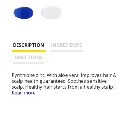
DESCRIPTION
INGREDIENTS
DIRECTIONS
Pyrithione zinc. With aloe vera. Improves hair &
scalp health guaranteed. Soothes sensitive
scalp. Healthy hair starts from a healthy scalp:
advanced formula relieves scalp itch, dryness,
Read more
irritation and helps prevent flakes while
improving hair and scalp health. Gently helps
soothe sensitive scalps: hypoallergenic, dye free
formula with aloe vera and moisturizers cares
for sensitive scalps and leaves hair touchably
soft; dual action formula cleans and cares for