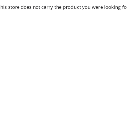
his store does not carry the product you were looking fo