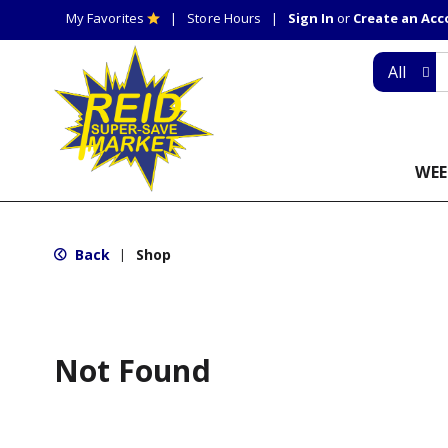
My Favorites
Store Hours
Sign In
or
Create an Ac
All
WEE
Back
Shop
|
Not Found