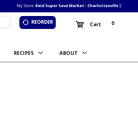
My Store:
Reid Super Save Market - Charlottesville
REORDER
0
Cart
RECIPES
ABOUT