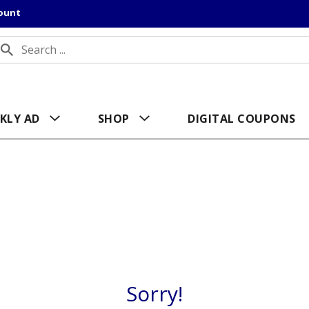
count
KLY AD
SHOP
DIGITAL COUPONS
Sorry!