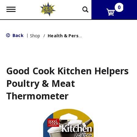
0
T
o
g
g
l
Back
|
Shop
/
Health & Personal Care
e
n
a
v
i
g
Good Cook Kitchen Helpers
a
t
Poultry & Meat
i
o
Thermometer
n