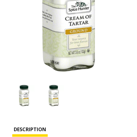
DESCRIPTION