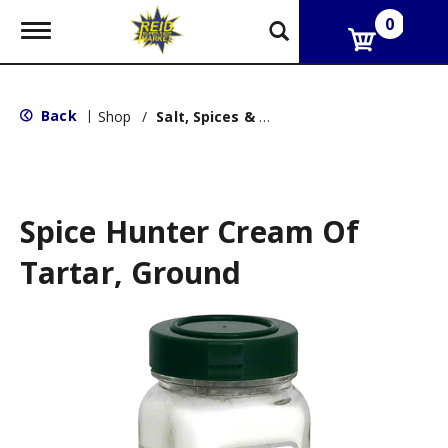
0
T
o
g
g
l
Back
|
Shop
/
Salt, Spices & Seasonings
e
n
a
v
i
g
Spice Hunter Cream Of
a
t
Tartar, Ground
i
o
n