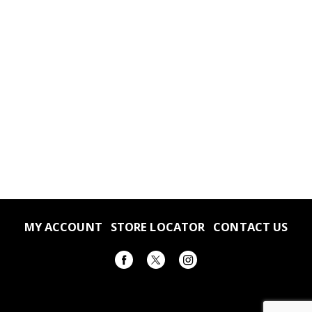
MY ACCOUNT
STORE LOCATOR
CONTACT US