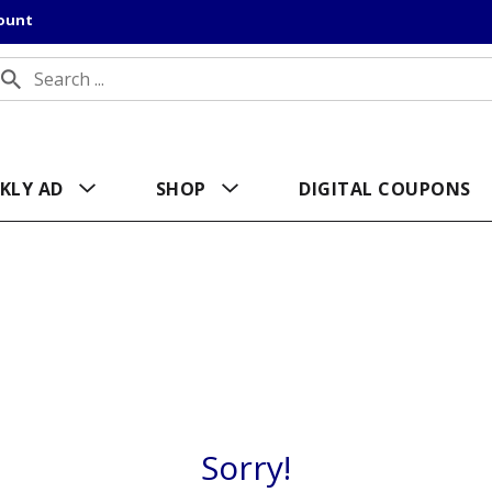
count
KLY AD
SHOP
DIGITAL COUPONS
Sorry!