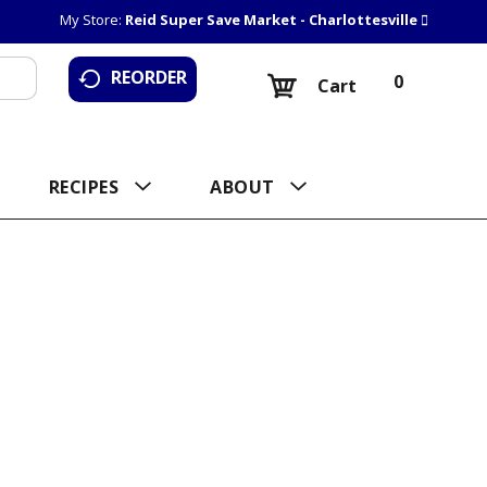
My Store:
Reid Super Save Market - Charlottesville
REORDER
0
Cart
RECIPES
ABOUT