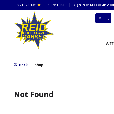
My Favorites
Store Hours
Sign In
or
Create an Ac
All
WEE
Back
Shop
|
Not Found