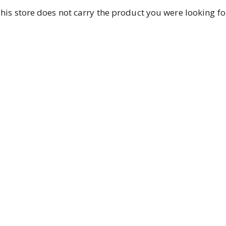
his store does not carry the product you were looking fo