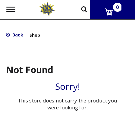
0
T
o
g
g
l
Back
|
Shop
e
n
a
v
i
g
Not Found
a
t
i
Sorry!
o
n
This store does not carry the product you
were looking for.