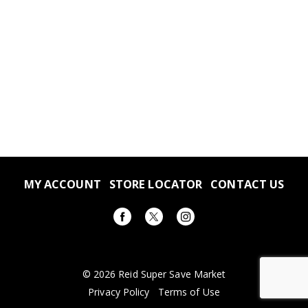
MY ACCOUNT
STORE LOCATOR
CONTACT US
© 2026 Reid Super Save Market
Privacy Policy
Terms of Use