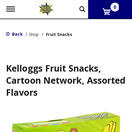
0
T
o
g
g
l
Back
|
Shop
/
Fruit Snacks
e
n
a
v
i
g
Kelloggs Fruit Snacks,
a
t
Cartoon Network, Assorted
i
o
Flavors
n