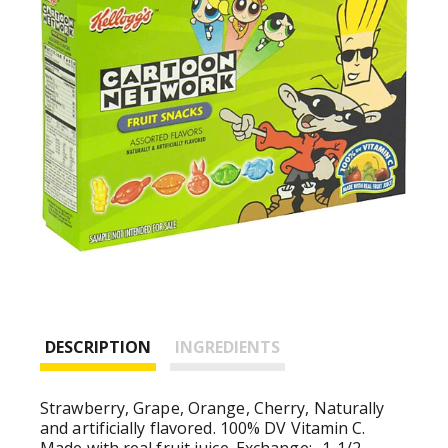
DESCRIPTION
INGREDIENTS
Strawberry, Grape, Orange, Cherry, Naturally
and artificially flavored. 100% DV Vitamin C.