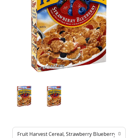
Fruit Harvest Cereal, Strawberry Blueberry