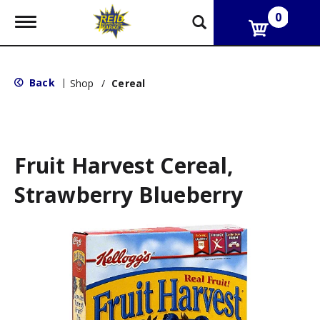
0
T
o
g
g
l
Back
|
Shop
/
Cereal
e
n
a
v
i
g
Fruit Harvest Cereal,
a
t
Strawberry Blueberry
i
o
n