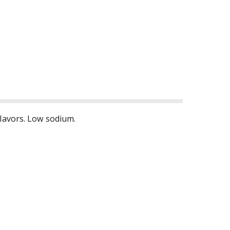
flavors. Low sodium.