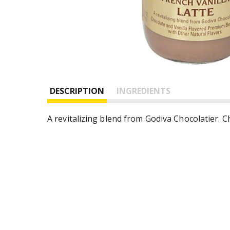
DESCRIPTION
INGREDIENTS
A revitalizing blend from Godiva Chocolatier. 