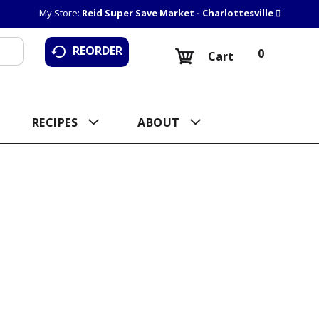
My Store:
Reid Super Save Market - Charlottesville
REORDER
0
Cart
RECIPES
ABOUT