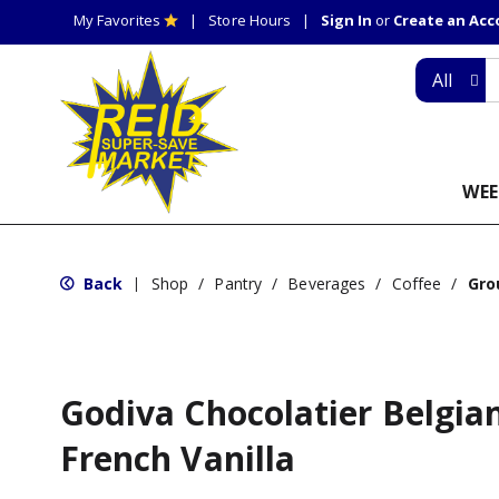
My Favorites
Store Hours
Sign In
or
Create an Ac
All
WEE
Back
Shop
/
Pantry
/
Beverages
/
Coffee
/
Gro
|
Godiva Chocolatier Belgian
French Vanilla