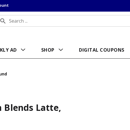
count
KLY AD
SHOP
DIGITAL COUPONS
und
 Blends Latte,