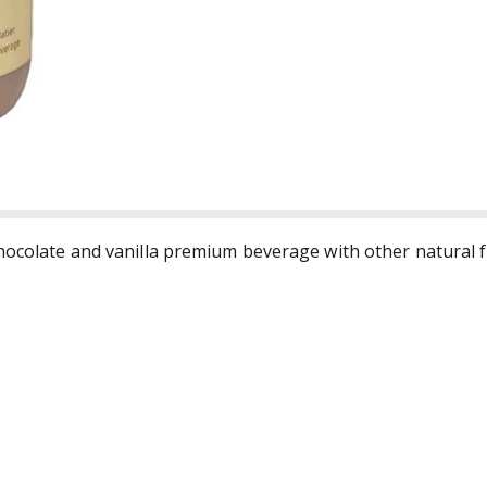
Chocolate and vanilla premium beverage with other natural 