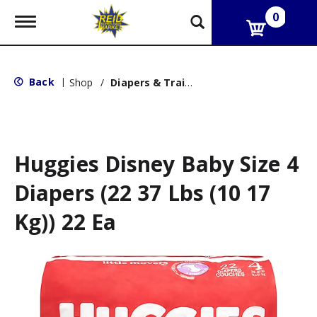
0
T
o
g
g
l
Back
|
Shop
/
Diapers & Training Pants
e
n
a
v
i
g
Huggies Disney Baby Size 4
a
t
Diapers (22 37 Lbs (10 17
i
o
Kg)) 22 Ea
n