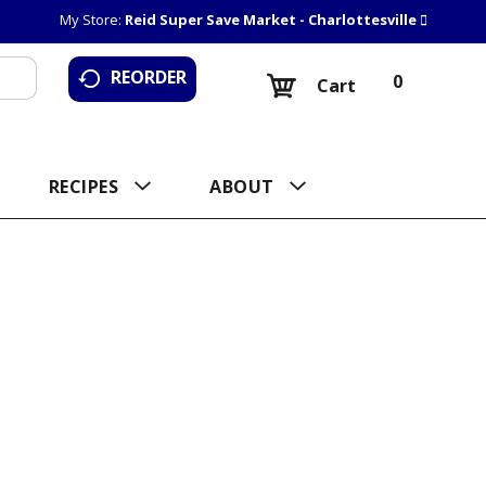
My Store:
Reid Super Save Market - Charlottesville
REORDER
0
Cart
RECIPES
ABOUT