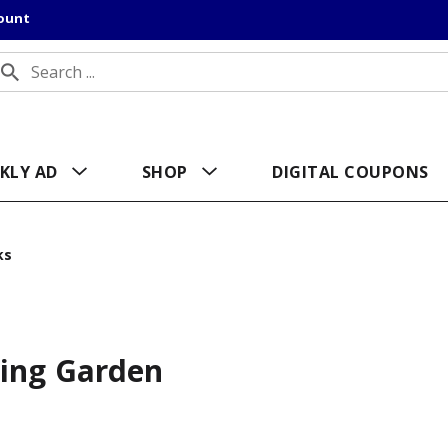
count
KLY AD
SHOP
DIGITAL COUPONS
ks
ring Garden