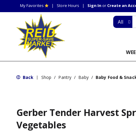
My Favorites
Store Hours
Sign In
or
Create an Ac
All
WEE
Back
Shop
/
Pantry
/
Baby
/
Baby Food & Snac
|
Gerber Tender Harvest Sp
Vegetables