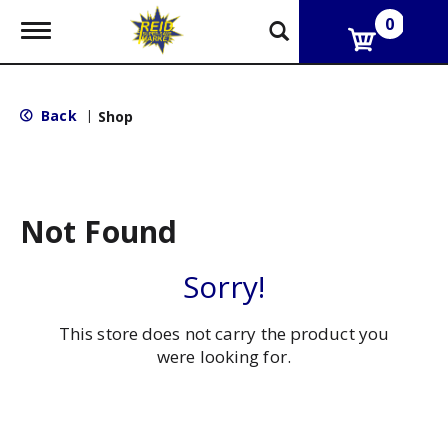
0
T
o
g
g
l
Back
|
Shop
e
n
a
v
i
g
Not Found
a
t
i
Sorry!
o
n
This store does not carry the product you
were looking for.