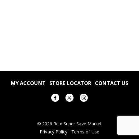
MY ACCOUNT
STORE LOCATOR
CONTACT US
© 2026 Reid Super Save Market
Privacy Policy
Terms of Use