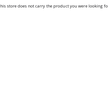
his store does not carry the product you were looking fo