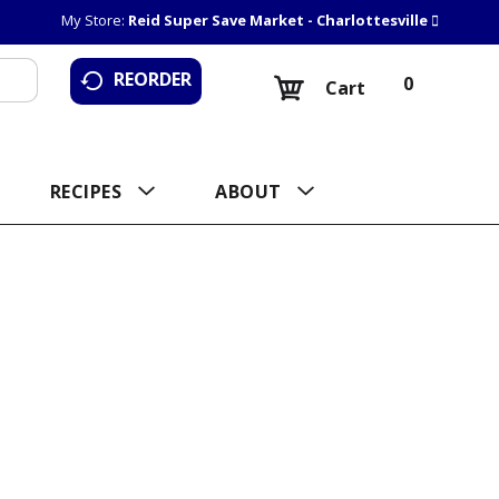
My Store:
Reid Super Save Market - Charlottesville
REORDER
0
Cart
RECIPES
ABOUT