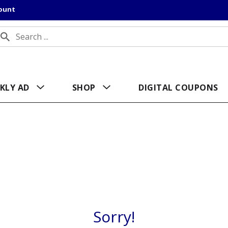
count
KLY AD
SHOP
DIGITAL COUPONS
Sorry!