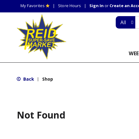
My Favorites
Store Hours
Sign In
or
Create an Ac
All
WEE
Back
Shop
|
Not Found