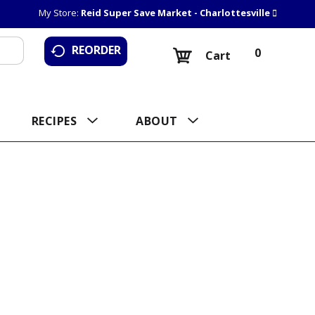
My Store:
Reid Super Save Market - Charlottesville
REORDER
0
Cart
RECIPES
ABOUT