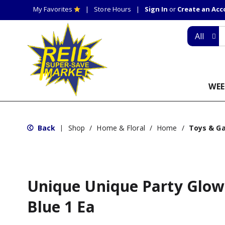
My Favorites
Store Hours
Sign In
or
Create an Ac
All
WEE
Back
Shop
/
Home & Floral
/
Home
/
Toys & G
|
Unique Unique Party Glow
Blue 1 Ea