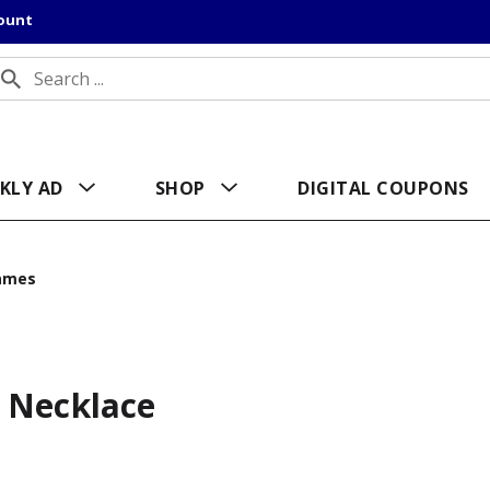
count
KLY AD
SHOP
DIGITAL COUPONS
ames
 Necklace