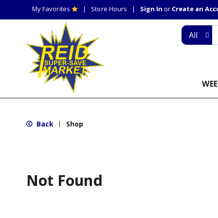
My Favorites
Store Hours
Sign In
or
Create an Ac
All
WEE
Back
Shop
|
Not Found