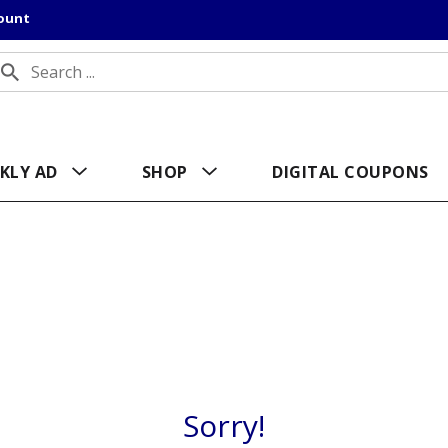
count
KLY AD
SHOP
DIGITAL COUPONS
Sorry!