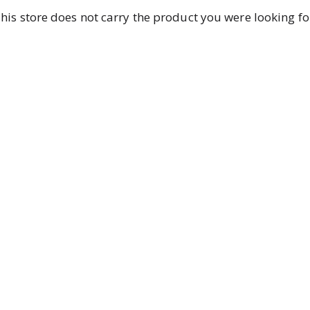
his store does not carry the product you were looking fo