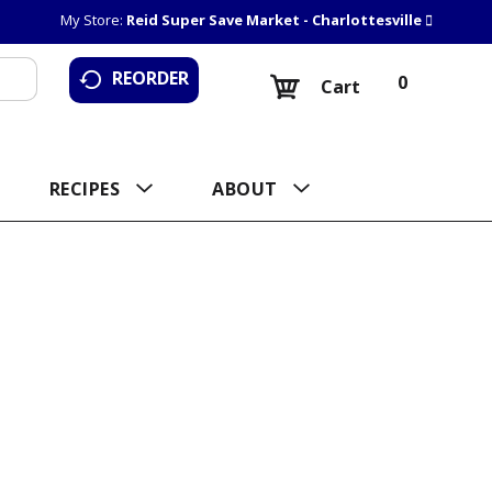
My Store:
Reid Super Save Market - Charlottesville
REORDER
0
Cart
RECIPES
ABOUT