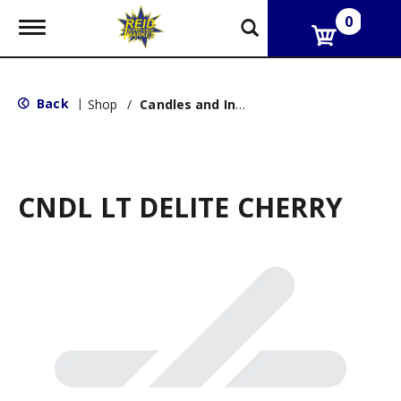
0
T
o
g
g
l
Back
|
Shop
/
Candles and Incense
e
n
a
v
i
g
CNDL LT DELITE CHERRY
a
t
i
o
n