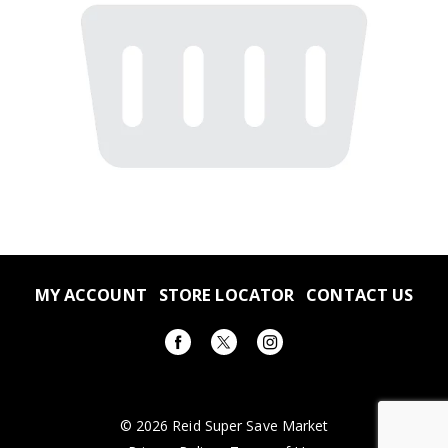
MY ACCOUNT
STORE LOCATOR
CONTACT US
© 2026 Reid Super Save Market