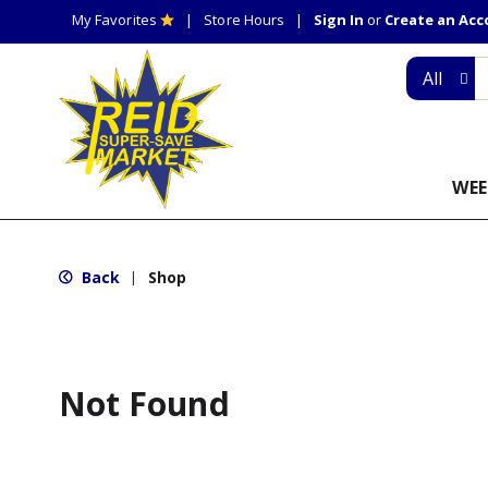
My Favorites
Store Hours
Sign In
or
Create an Ac
All
WEE
Back
Shop
|
Not Found