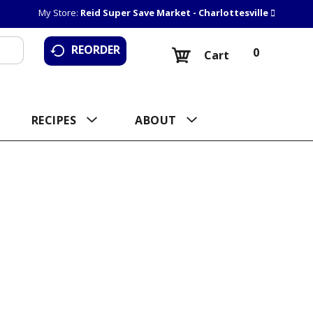
My Store:
Reid Super Save Market - Charlottesville
REORDER
0
Cart
RECIPES
ABOUT