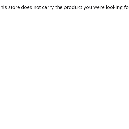
his store does not carry the product you were looking fo