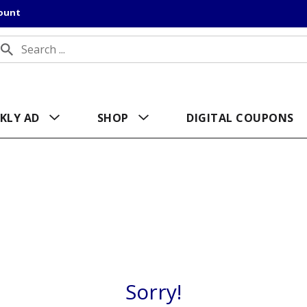
count
KLY AD
SHOP
DIGITAL COUPONS
Sorry!