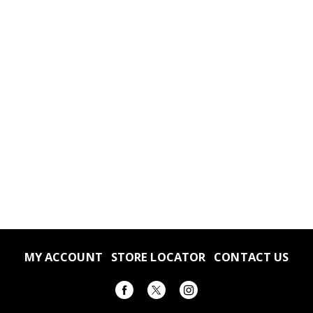
Family size
No msg added
Microwavable
MY ACCOUNT
STORE LOCATOR
CONTACT US