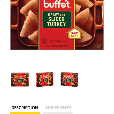
DESCRIPTION
INGREDIENTS