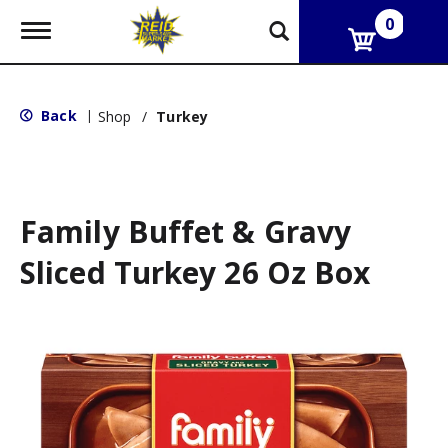
0
T
o
g
g
l
Back
|
Shop
/
Turkey
e
n
a
v
i
g
Family Buffet & Gravy
a
t
Sliced Turkey 26 Oz Box
i
o
n