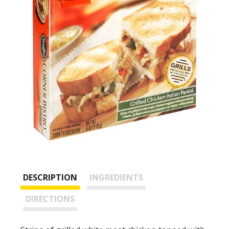
DESCRIPTION
INGREDIENTS
DIRECTIONS