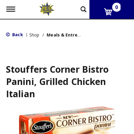
0
T
o
g
g
l
Back
|
Shop
/
Meals & Entrees
e
n
a
v
i
g
Stouffers Corner Bistro
a
t
Panini, Grilled Chicken
i
o
Italian
n