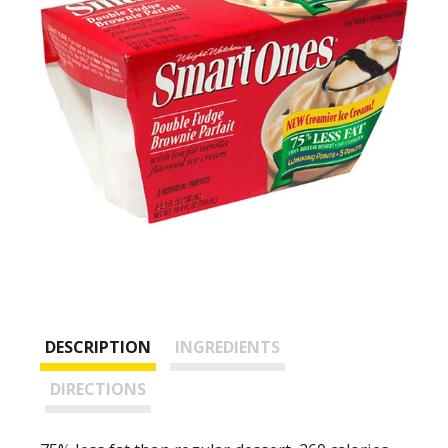
DESCRIPTION
INGREDIENTS
DIRECTIONS