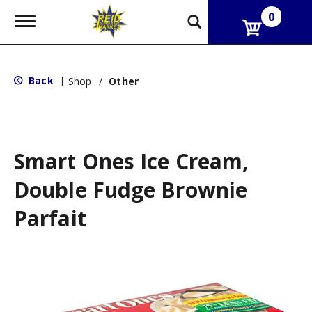
0
T
o
g
g
l
Back
|
Shop
/
Other
e
n
a
v
i
g
Smart Ones Ice Cream,
a
t
Double Fudge Brownie
i
o
Parfait
n