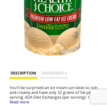
DESCRIPTION
INGREDIENTS
You'll be surprised an ice cream can taste so rich
and creamy and have only 32 grams of fat per
serving. ADA Diet Exchanges (per serving): 1
Starch. Weight Watchers (per serving): Points =
Read more
2. (Weight Watchers and points are registered