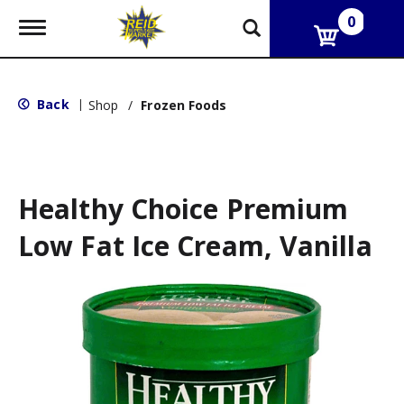
0
T
o
g
g
l
Back
|
Shop
/
Frozen Foods
e
n
a
v
i
g
Healthy Choice Premium
a
t
Low Fat Ice Cream, Vanilla
i
o
n