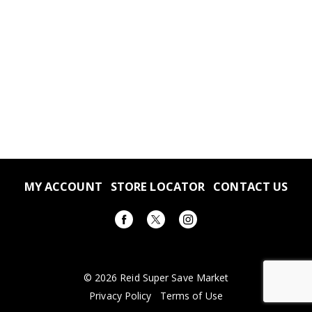
MY ACCOUNT
STORE LOCATOR
CONTACT US
© 2026 Reid Super Save Market
Privacy Policy
Terms of Use