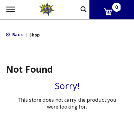
0
T
o
g
g
l
Back
|
Shop
e
n
a
v
i
g
Not Found
a
t
i
Sorry!
o
n
This store does not carry the product you
were looking for.