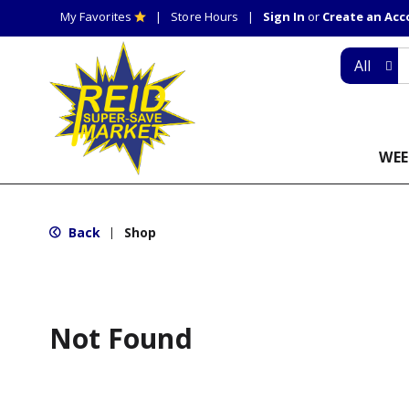
My Favorites
Store Hours
Sign In
or
Create an Ac
All
WEE
Back
Shop
|
Not Found