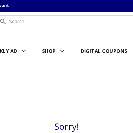
count
KLY AD
SHOP
DIGITAL COUPONS
Sorry!