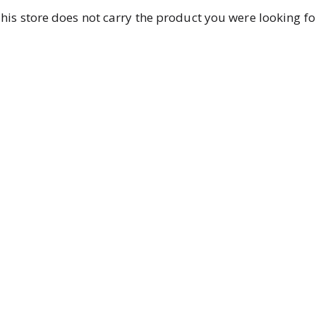
his store does not carry the product you were looking fo