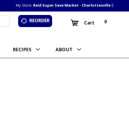
My Store:
Reid Super Save Market - Charlottesville
REORDER
0
Cart
RECIPES
ABOUT