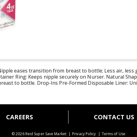
ipple eases transition from breast to bottle; Less air, less 
etainer Ring: Keeps nipple securely on Nurser. Natural Shap
 breast to bottle. Drop-Ins Pre-Formed Disposable Liner: U
old. Best when used with Drop-Ins Pre-Formed Disposable L
ease transition from breast to bottle. Slow flow nipple is d
er contracts like your breast to deliver liquid, not air, to b
ery time. No more boiling or scrubbing bottles.
CAREERS
CONTACT US
© 2026 Reid Super Save Market
Privacy Policy
Terms of Use