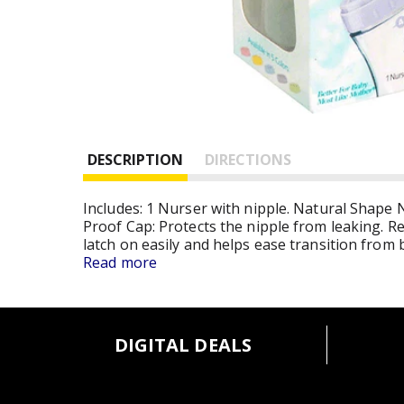
DESCRIPTION
DIRECTIONS
Includes: 1 Nurser with nipple. Natural Shape N
Proof Cap: Protects the nipple from leaking. R
latch on easily and helps ease transition from
Contoured Nurser: Easy for mom and baby to h
Read more
shape allows baby to latch on easily and helps 
appetites - perfect for newborns. Collapsible lin
up. Baby gets a fresh, pre-sterilized bottle ev
DIGITAL DEALS