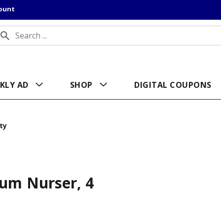
count
KLY AD
SHOP
DIGITAL COUPONS
ty
ium Nurser, 4