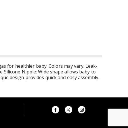
gas for healthier baby. Colors may vary. Leak-
e Silicone Nipple: Wide shape allows baby to
nique design provides quick and easy assembly.
iners. Features: Natural Shape nipple's wide
esigned to satisfy younger babies' small
aby's stomach, resulting in less gas and spitting