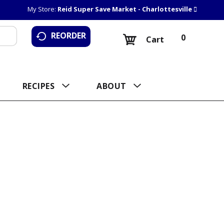
My Store:
Reid Super Save Market - Charlottesville
REORDER
0
Cart
RECIPES
ABOUT