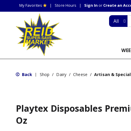
My Favorites
Store Hours
Sign In
or
Create an Ac
All
WEE
Back
Shop
/
Dairy
/
Cheese
/
Artisan & Special
|
Playtex Disposables Prem
Oz