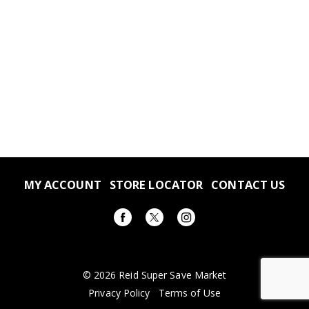
MY ACCOUNT
STORE LOCATOR
CONTACT US
© 2026 Reid Super Save Market
Privacy Policy
Terms of Use