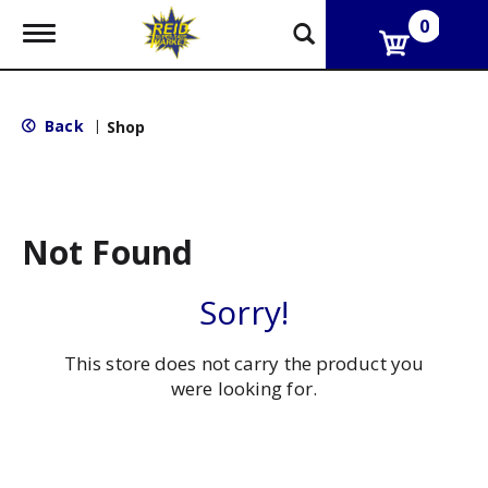
0
T
o
g
g
l
Back
|
Shop
e
n
a
v
i
g
Not Found
a
t
i
Sorry!
o
n
This store does not carry the product you
were looking for.