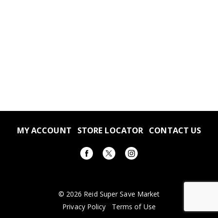
MY ACCOUNT
STORE LOCATOR
CONTACT US
© 2026 Reid Super Save Market
Privacy Policy
Terms of Use