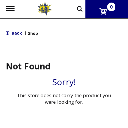
0
T
o
g
g
l
Back
|
Shop
e
n
a
v
i
g
Not Found
a
t
i
Sorry!
o
n
This store does not carry the product you
were looking for.