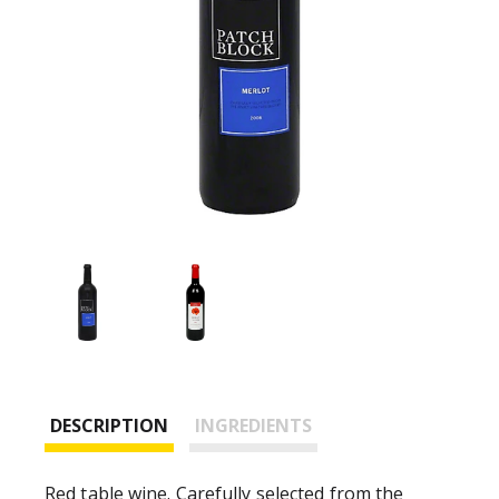
DESCRIPTION
INGREDIENTS
Red table wine. Carefully selected from the