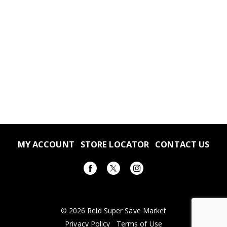
MY ACCOUNT
STORE LOCATOR
CONTACT US
© 2026 Reid Super Save Market
Privacy Policy
Terms of Use