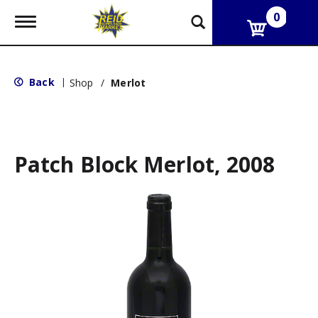
0
T
o
g
g
l
Back
|
Shop
/
Merlot
e
n
a
v
i
g
Patch Block Merlot, 2008
a
t
i
o
n