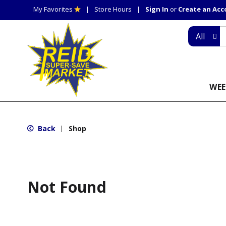
My Favorites
Store Hours
Sign In
or
Create an Ac
All
WEE
Back
Shop
|
Not Found