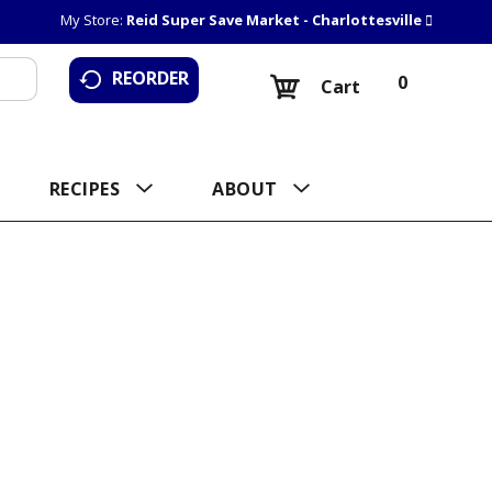
My Store:
Reid Super Save Market - Charlottesville
REORDER
0
Cart
RECIPES
ABOUT