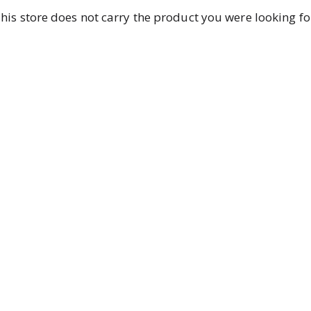
his store does not carry the product you were looking fo