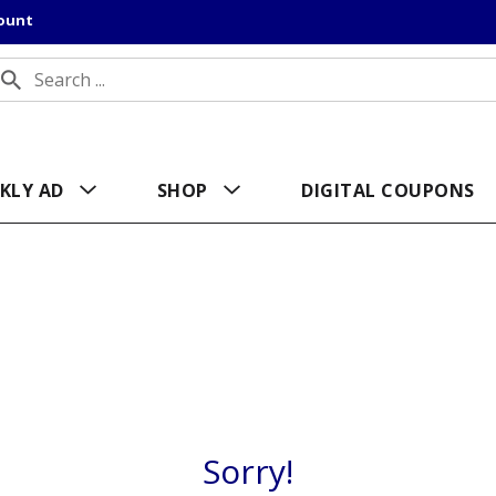
count
KLY AD
SHOP
DIGITAL COUPONS
Sorry!