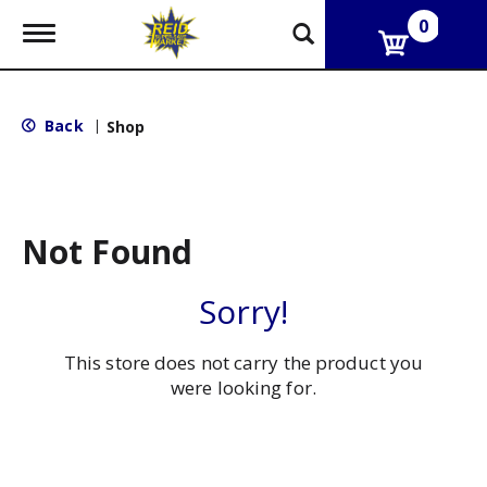
0
T
o
g
g
l
Back
|
Shop
e
n
a
v
i
g
Not Found
a
t
i
Sorry!
o
n
This store does not carry the product you
were looking for.