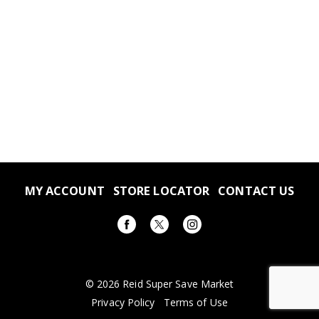
MY ACCOUNT
STORE LOCATOR
CONTACT US
© 2026 Reid Super Save Market
Privacy Policy
Terms of Use